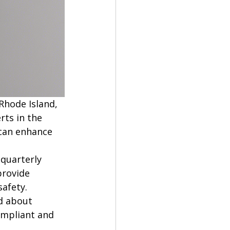
Rhode Island, 
ts in the 
 can enhance 
quarterly 
provide 
afety. 
d about 
ompliant and 