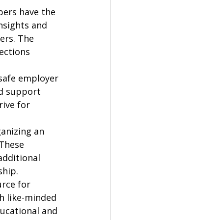
bers have the 
nsights and 
ers. The 
ections 
 safe employer 
d support 
ive for 
anizing an 
These 
additional 
hip.

rce for 
h like-minded 
ucational and 