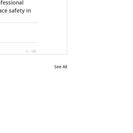
fessional 
ce safety in 
See All