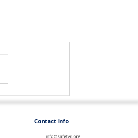
Contact Info
info@safetyri.org