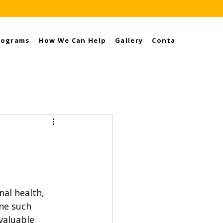
rograms
How We Can Help
Gallery
Contact
al health, 
ne such 
valuable 