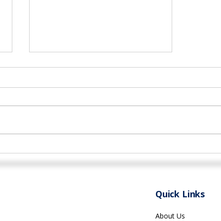
Networking Opportunities
for Health Professionals in
Rhode Island
Quick Links
About Us