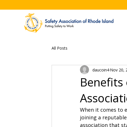
All Posts
daucoin4
Nov 20, 
Benefits 
Associat
When it comes to e
joining a reputable
association that st