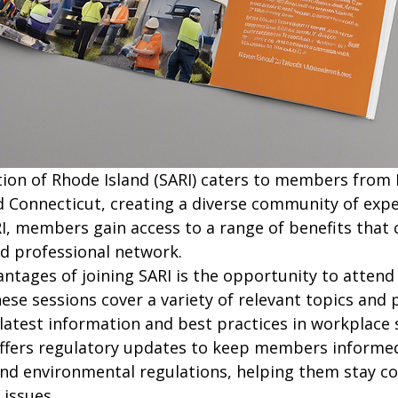
tion of Rhode Island (SARI) caters to members from 
 Connecticut, creating a diverse community of exper
ARI, members gain access to a range of benefits that
d professional network.

ntages of joining SARI is the opportunity to attend 
hese sessions cover a variety of relevant topics and 
atest information and best practices in workplace s
 offers regulatory updates to keep members informe
and environmental regulations, helping them stay c
issues.
