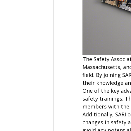
The Safety Associa
Massachusetts, and
field. By joining S
their knowledge an
One of the key adva
safety trainings. T
members with the l
Additionally, SARI
changes in safety 
avoid any potential 