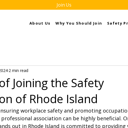
Join Us
About Us
Why You Should Join
Safety P
2024
2 min read
of Joining the Safety
ion of Rhode Island
nsuring workplace safety and promoting occupation
 professional association can be highly beneficial. O
ands out in Rhode Island is committed to providing 