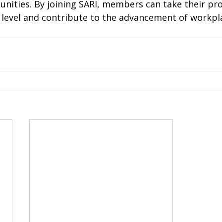
nities. By joining SARI, members can take their pro
 level and contribute to the advancement of workpla