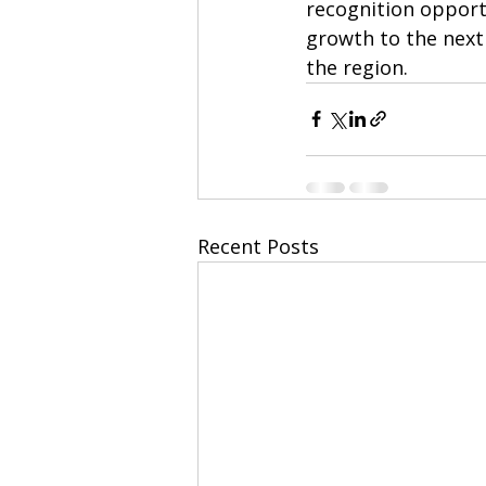
recognition opportu
growth to the next
the region.
Recent Posts