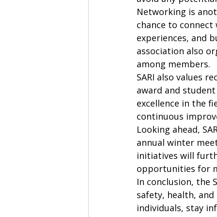
Networking is anoth
chance to connect w
experiences, and bu
association also or
among members.

SARI also values re
award and student 
excellence in the f
continuous improv
Looking ahead, SAR
annual winter meet
initiatives will fu
opportunities for 
In conclusion, the 
safety, health, an
individuals, stay 