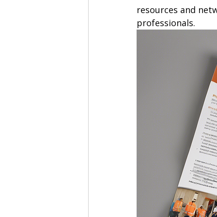
resources and netw
professionals.