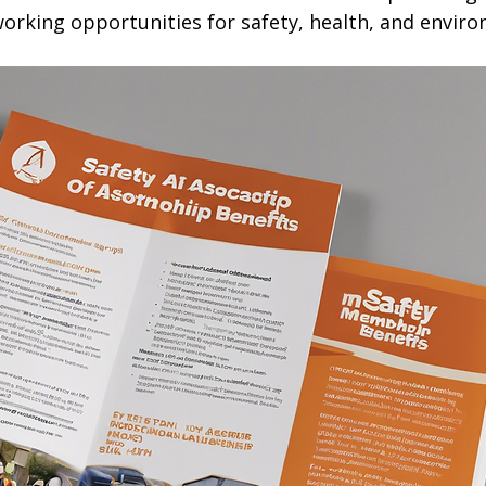
orking opportunities for safety, health, and enviro