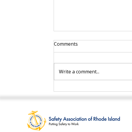
Comments
Write a comment...
Top Safety Training Tips
for Workplace Compliance