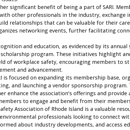
er significant benefit of being a part of SARI. Mem
ith other professionals in the industry, exchange i
ild relationships that can be valuable for their care
ganizes networking events, further facilitating conn
cognition and education, as evidenced by its annual
scholarship program. These initiatives highlight an
ield of workplace safety, encouraging members to str
ement and advancement.

I is focused on expanding its membership base, org
ing, and launching a vendor sponsorship program. 
rther enhance the association's offerings and provide 
members to engage and benefit from their members
Safety Association of Rhode Island is a valuable resou
d environmental professionals looking to connect wit
informed about industry developments, and access ed