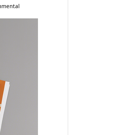
nmental 