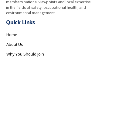
members national viewpoints and local expertise
in the fields of safety, occupational health, and
environmental management.
Quick Links
Home
About Us
Why You Should Join
Safety Programs
How We Can Help
Gallery
Contact Us
Contact Info
info@safetyri.org
Copyright © 2026 Safety Association of Rhode Island. All Rights
Reserved.