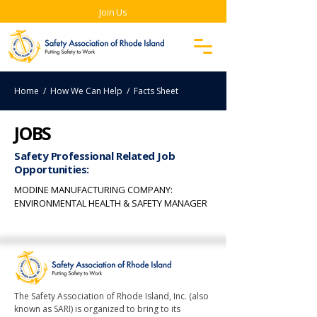
Join Us
Home
/ How We Can Help / Facts Sheet
JOBS
Safety Professional Related Job
Opportunities:
MODINE MANUFACTURING COMPANY:
ENVIRONMENTAL HEALTH & SAFETY MANAGER
The Safety Association of Rhode Island, Inc. (also
known as SARI) is organized to bring to its