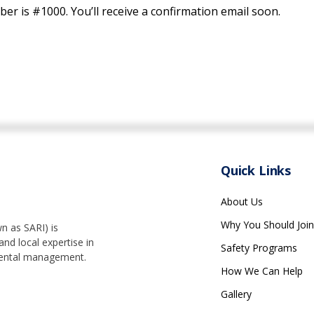
r is #1000. You’ll receive a confirmation email soon.
Quick Links
About Us
Why You Should Join
n as SARI) is
nd local expertise in
Safety Programs
nmental management.
How We Can Help
Gallery