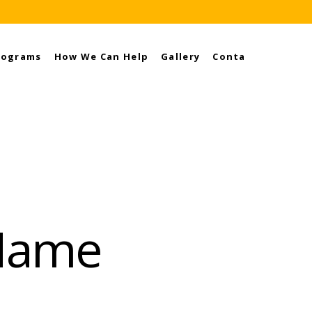
rograms
How We Can Help
Gallery
Contact
 Name