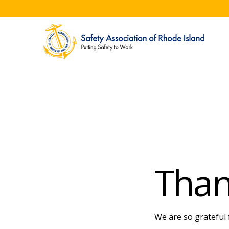
Than
We are so grateful