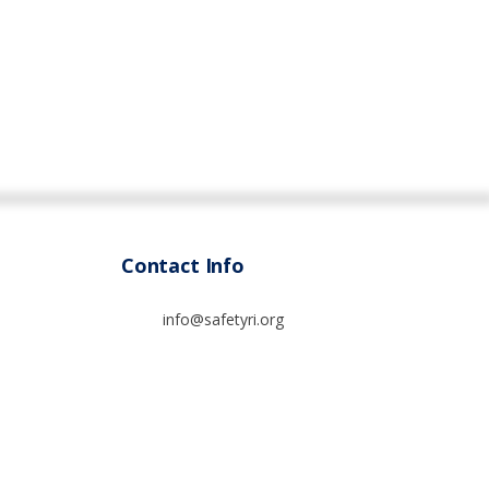
Contact Info
info@safetyri.org