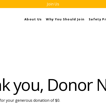
Join Us
About Us
Why You Should Join
Safety P
k you, Donor
 for your generous donation of $0.