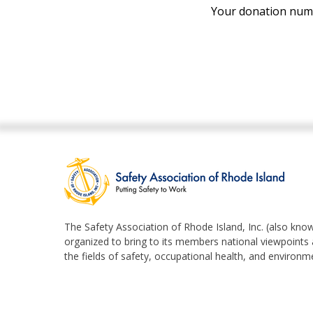
Your donation numbe
The Safety Association of Rhode Island, Inc. (also know
organized to bring to its members national viewpoints a
the fields of safety, occupational health, and enviro