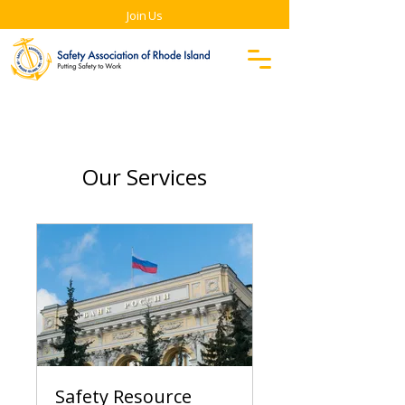
Join Us
Our Services
Safety Resource