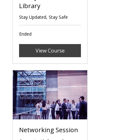
Library
Stay Updated, Stay Safe
Ended
View Course
Networking Session