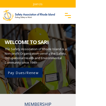
Join Us
WELCOME TO SARI
The Safety Association of Rhode Island is a
Non-profit Organization serving the Safety,
Occupational Health and Environmental
Community since 1949.
Pay Dues/Renew
MEMBERSHIP