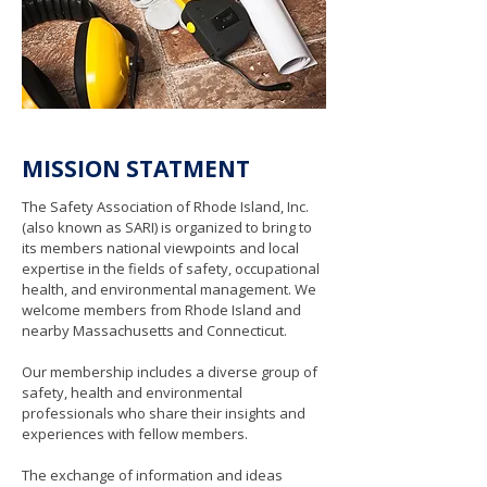
MISSION STATMENT
The Safety Association of Rhode Island, Inc.
(also known as SARI) is organized to bring to
its members national viewpoints and local
expertise in the fields of safety, occupational
health, and environmental management. We
welcome members from Rhode Island and
nearby Massachusetts and Connecticut.
Our membership includes a diverse group of
safety, health and environmental
professionals who share their insights and
experiences with fellow members.
The exchange of information and ideas