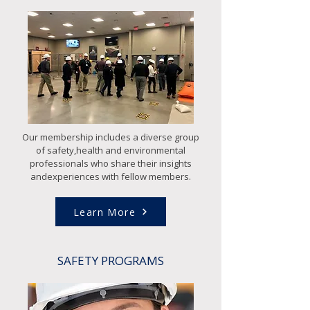
Our membership includes a diverse group
of safety,health and environmental
professionals who share their insights
andexperiences with fellow members.
Learn More
SAFETY PROGRAMS