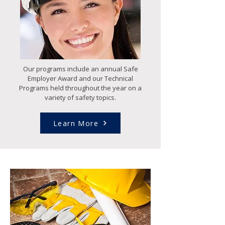
Our programs include an annual Safe
Employer Award and our Technical
Programs held throughout the year on a
variety of safety topics.
Learn More